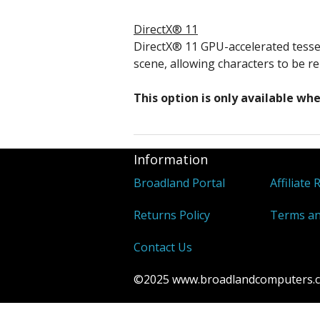
DirectX® 11
DirectX® 11 GPU-accelerated tesse
scene, allowing characters to be re
This option is only available w
Information
Broadland Portal
Affiliate 
Returns Policy
Terms an
Contact Us
©2025 www.broadlandcomputers.co.u