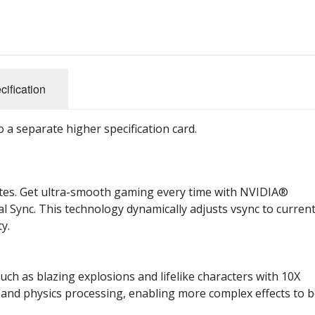
cification
 a separate higher specification card.
ates. Get ultra-smooth gaming every time with NVIDIA®
l Sync. This technology dynamically adjusts vsync to curren
y.
uch as blazing explosions and lifelike characters with 10X
 and physics processing, enabling more complex effects to 