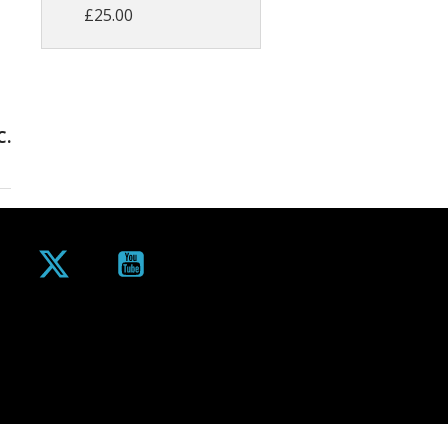
£25.00
C.