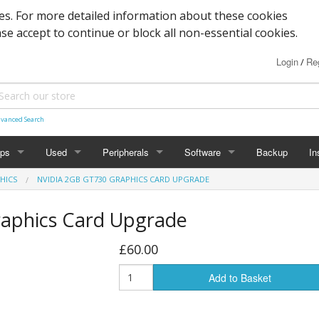
s. For more detailed information about these cookies
ase accept to continue or block all non-essential cookies.
Login
Reg
/
vanced Search
ops
Used
Peripherals
Software
Backup
In
HICS
NVIDIA 2GB GT730 GRAPHICS CARD UPGRADE
des
Graphics
Laptop
Printers
Office
raphics Card Upgrade
Desktop
Antivirus
£60.00
al
Add to Basket