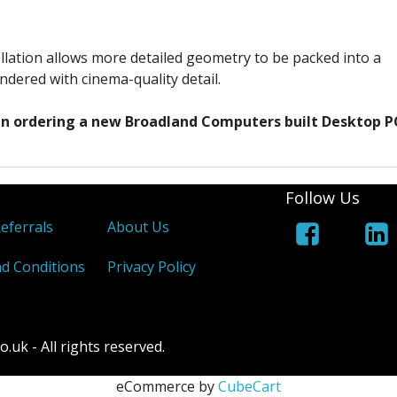
llation allows more detailed geometry to be packed into a
ndered with cinema-quality detail.
hen ordering a new Broadland Computers built Desktop P
Follow Us
Referrals
About Us
d Conditions
Privacy Policy
k - All rights reserved.
eCommerce by
CubeCart