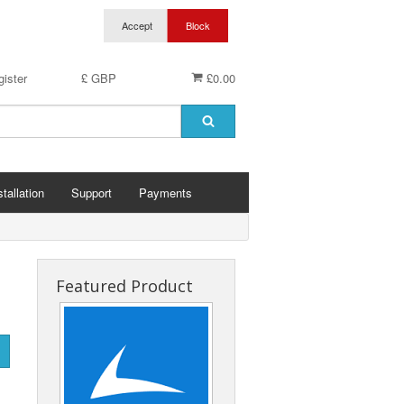
ister
£ GBP
£0.00
stallation
Support
Payments
Featured Product