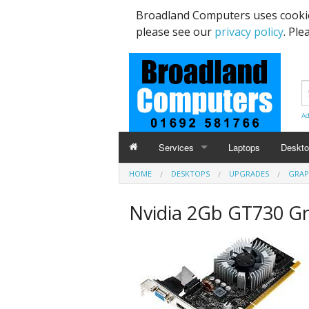
Broadland Computers uses cookie
please see our
privacy policy
. Ple
Ad
Services
Laptops
Deskt
HOME
DESKTOPS
UPGRADES
GRAP
Data Recovery & Transfer
Upgra
Nvidia 2Gb GT730 G
Email Accounts
Repairs, Upgrades & Malware Remov
Broadband Internet
Digital Telephone