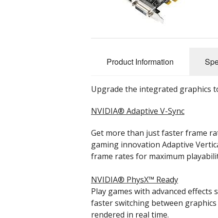
Cloud Data Backup
Networks & WiFi
Product Information
Spe
VHS to DVD Transfer
Website Design & Hosting
Upgrade the integrated graphics to
NVIDIA® Adaptive V-Sync
Get more than just faster frame r
gaming innovation Adaptive Vertica
frame rates for maximum playabilit
NVIDIA® PhysX™ Ready
Play games with advanced effects s
faster switching between graphics
rendered in real time.