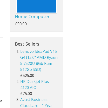
Home Computer
£50.00
Best Sellers
Lenovo IdeaPad V15
G4 (15.6" AMD Ryzen
5 7520U 8Gb Ram
512Gb SSD)
t
£525.00
HP Deskjet Plus
4120 AIO
£75.00
Avast Business
be
Cloudcare - 1 Year