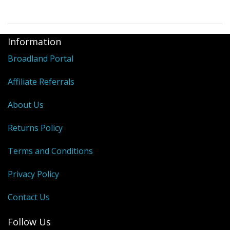
Information
Broadland Portal
Affiliate Referrals
About Us
Returns Policy
Terms and Conditions
Privacy Policy
Contact Us
Follow Us