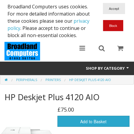
Broadland Computers uses cookies.
For more detailed information about
these cookies please see our
privacy
policy
. Please accept to continue or
block all non-essential cookies.
SHOP BY CATEGORY
PERIPHERALS
PRINTERS
HP DESKJET PLUS 4120 AIO
Services
HP Deskjet Plus 4120 AIO
Laptops
Desktops
£75.00
Used
Add to Basket