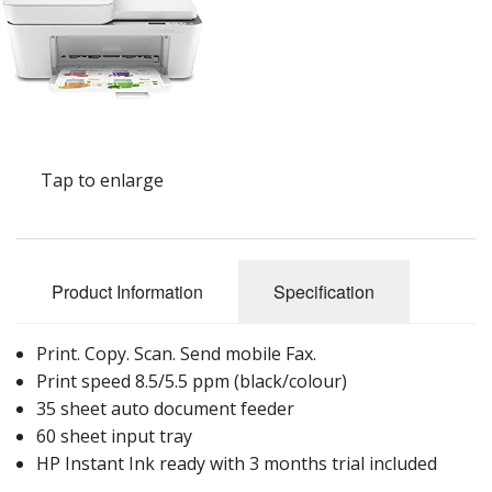
Peripherals
Software
Backup
Installation
Tap to enlarge
Support
Payments
Product Information
Specification
Print. Copy. Scan. Send mobile Fax.
Print speed 8.5/5.5 ppm (black/colour)
35 sheet auto document feeder
60 sheet input tray
HP Instant Ink ready with 3 months trial included