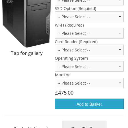
Peripherals
SSD Option (Required)
Software
Wi-Fi (Required)
Backup
Installation
Card Reader (Required)
Support
Tap for gallery
Operating System
Payments
Monitor
£475.00
Add to Basket