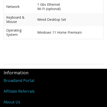
1 Gbs Ethernet
Network
Wi-Fi (optional)
Keyboard &
Wired Desktop Set
Mouse
Operating
Windows 11 Home Premium
System
Information
Broadland Portal
Affiliate Referrals
About Us