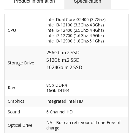
Product Information
Specification
Intel Dual Core G5400 (3.7Ghz)
Intel i3-12100 (3.3Ghz-4.3Ghz)
CPU
Intel i5-12400 (2.5Ghz-4.4Ghz)
Intel i7-12700 (1.6Ghz-4.9Ghz)
Intel i9-12900 (1.8Ghz-5.1Ghz)
256Gb m.2 SSD
512Gb m.2 SSD
Storage Drive
1024Gb m.2 SSD
8Gb DDR4
Ram
16Gb DDR4
Graphics
Integrated Intel HD
Sound
6 Channel HD
NA - But can refit your old one Free of
Optical Drive
charge