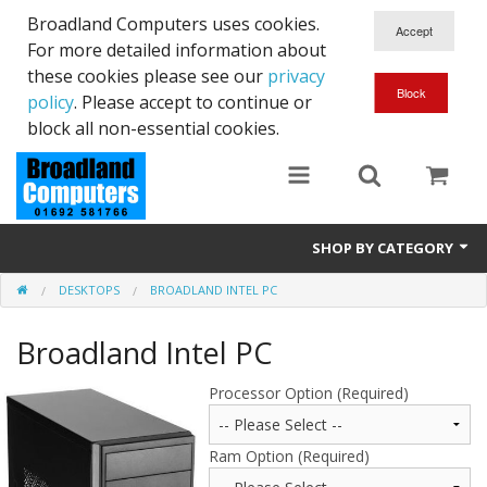
Broadland Computers uses cookies.
For more detailed information about
these cookies please see our
privacy
policy
. Please accept to continue or
block all non-essential cookies.
SHOP BY CATEGORY
DESKTOPS
BROADLAND INTEL PC
Services
Broadland Intel PC
Laptops
Desktops
Processor Option (Required)
Used
Ram Option (Required)