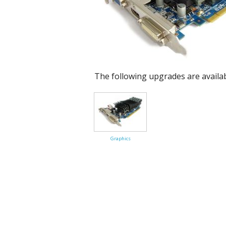
Cloud Data Backup
Networks & WiFi
VHS to DVD Transfer
The following upgrades are availa
Website Design & Hosting
Graphics