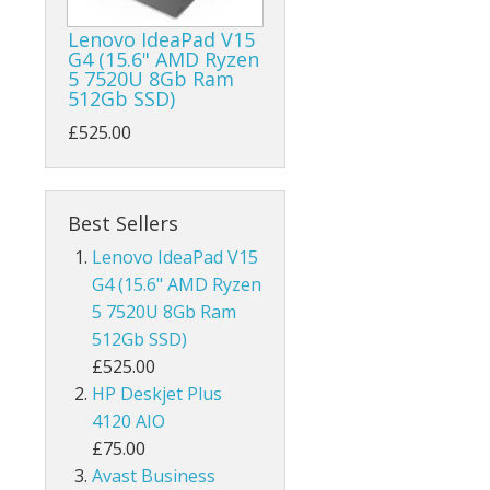
Lenovo IdeaPad V15
G4 (15.6" AMD Ryzen
5 7520U 8Gb Ram
512Gb SSD)
£525.00
Best Sellers
Lenovo IdeaPad V15
G4 (15.6" AMD Ryzen
5 7520U 8Gb Ram
512Gb SSD)
£525.00
HP Deskjet Plus
4120 AIO
£75.00
Avast Business