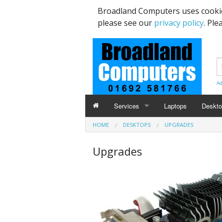
Broadland Computers uses cookie
please see our
privacy policy
. Ple
Ad
Services
Laptops
Deskt
HOME
DESKTOPS
UPGRADES
Data Recovery & Transfer
Upgra
Upgrades
Email Accounts
Repairs, Upgrades & Malware Remov
Broadband Internet
Digital Telephone