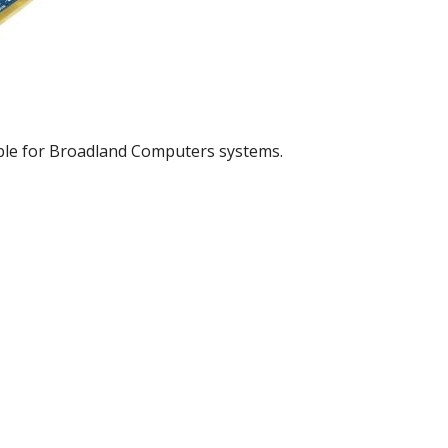
ble for Broadland Computers systems.