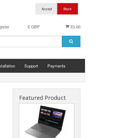
ister
£ GBP
£0.00
stallation
Support
Payments
Featured Product