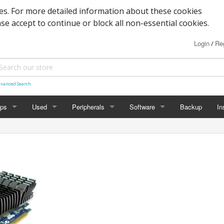
s. For more detailed information about these cookies
ase accept to continue or block all non-essential cookies.
Login
Reg
/
vanced Search
ops
Used
Peripherals
Software
Backup
In
des
Graphics
Laptop
Printers
Office
Desktop
Antivirus
al