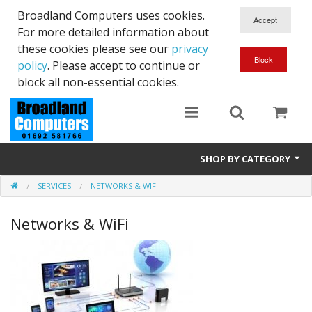
Broadland Computers uses cookies.
For more detailed information about
these cookies please see our
privacy
policy
. Please accept to continue or
block all non-essential cookies.
SHOP BY CATEGORY
SERVICES
NETWORKS & WIFI
Services
Networks & WiFi
Laptops
Desktops
Used