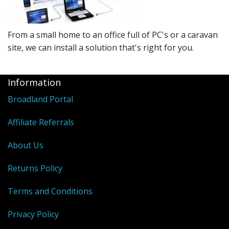
Peripherals
Software
From a small home to an office full of PC's or a caravan
Backup
site, we can install a solution that's right for you.
Installation
Information
Support
Broadland Portal
Payments
Affiliate Referrals
About Us
Returns Policy
Terms and Conditions
Privacy Policy