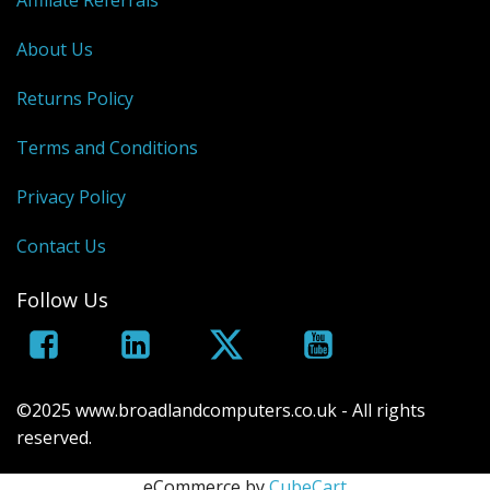
Affiliate Referrals
About Us
Returns Policy
Terms and Conditions
Privacy Policy
Contact Us
Follow Us
©2025 www.broadlandcomputers.co.uk - All rights
reserved.
eCommerce by
CubeCart