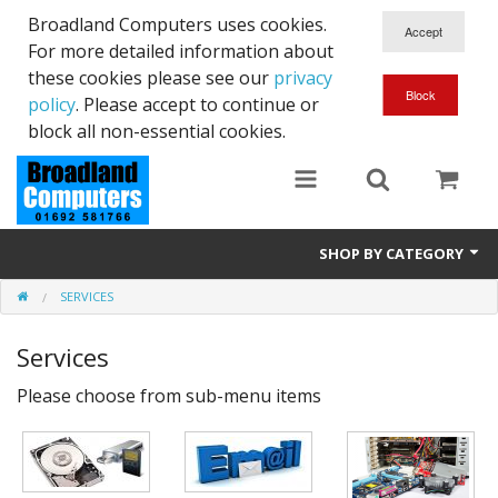
Broadland Computers uses cookies.
For more detailed information about
these cookies please see our
privacy
policy
. Please accept to continue or
block all non-essential cookies.
SHOP BY CATEGORY
SERVICES
Services
Services
Laptops
Please choose from sub-menu items
Desktops
Used