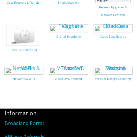
Peripherals
Data Recovery & Transfer
Email Accounts
Repairs, Upgrades &
Software
Malware Removal
Backup
Digital Telephone
Cloud Data Backup
Installation
Broadband Internet
Support
Payments
Networks & WiFi
VHS to DVD Transfer
Website Design & Hosting
Information
Broadland Portal