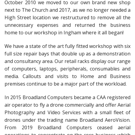
Peripherals
October 2010 we moved to our own brand new shop
next to The Church and 2017, as we no longer needed a
Software
High Street location we restructured to remove all the
unnecessary expenses and returned the business
Backup
home to our workshop in Ingham where it all began!
Installation
We have a state of the art fully fitted workshop with six
Support
full size repair bays that double up as a demonstration
and consultancy area. Our retail racks display our range
Payments
of computers, laptops, peripherals, consumables and
media. Callouts and visits to Home and Business
premises continue to be a major part of the workload.
In 2015 Broadland Computers became a CAA registered
air operator to fly a drone commercially and offer Aerial
Photography and Video Services with a small fleet of
drones under the trading name Broadland AeroVision.
From 2019 Broadland Computers ceased aerial