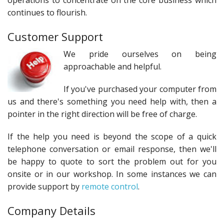
operations to concentrate on the core business which
continues to flourish.
Customer Support
We pride ourselves on being
approachable and helpful.
If you've purchased your computer from
us and there's something you need help with, then a
pointer in the right direction will be free of charge.
If the help you need is beyond the scope of a quick
telephone conversation or email response, then we'll
be happy to quote to sort the problem out for you
onsite or in our workshop. In some instances we can
provide support by
remote control
.
Company Details