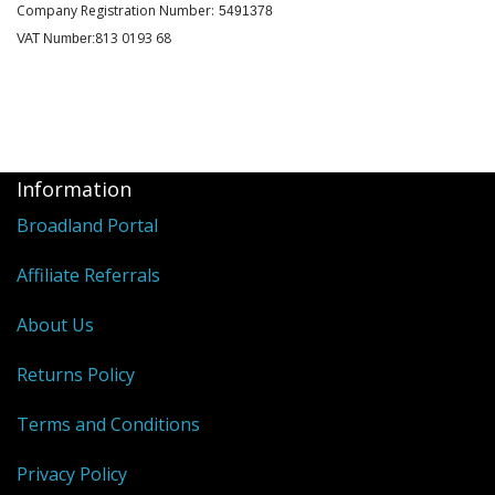
Company Registration Number:
5491378
813 0193 68
VAT Number:
Information
Broadland Portal
Affiliate Referrals
About Us
Returns Policy
Terms and Conditions
Privacy Policy