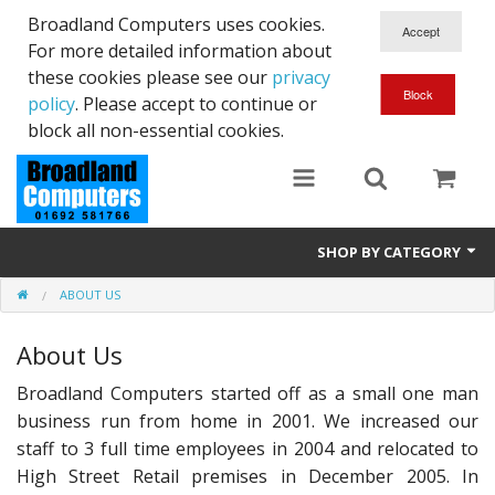
Broadland Computers uses cookies.
For more detailed information about
these cookies please see our
privacy
policy
. Please accept to continue or
block all non-essential cookies.
SHOP BY CATEGORY
ABOUT US
Services
About Us
Laptops
Broadland Computers started off as a small one man
Desktops
business run from home in 2001. We increased our
Used
staff to 3 full time employees in 2004 and relocated to
High Street Retail premises in December 2005. In