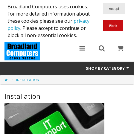
Broadland Computers uses cookies.
For more detailed information about
these cookies please see our
privacy
policy
. Please accept to continue or
block all non-essential cookies.
SHOP BY CATEGORY
INSTALLATION
Services
Installation
Laptops
Desktops
Used