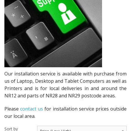
Peripherals
Software
Backup
Installation
Support
Payments
Our installation service is available with purchase from
us of Laptop, Desktop and Tablet Computers as well as
Printers and is for local deliveries in and around the
NR12 and parts of NR28 and NR29 postcode areas.
Please
contact us
for installation service prices outside
our local area.
Sort by