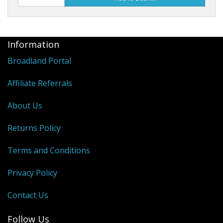
Information
Broadland Portal
Affiliate Referrals
About Us
Returns Policy
Terms and Conditions
Privacy Policy
Contact Us
Follow Us