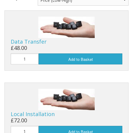
Data Transfer
£48.00
Add to Basket
Local Installation
£72.00
Add to Basket