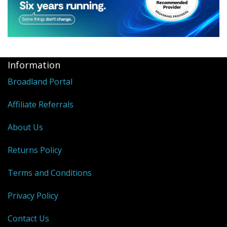
Information
Broadland Portal
Affiliate Referrals
About Us
Returns Policy
Terms and Conditions
Privacy Policy
Contact Us