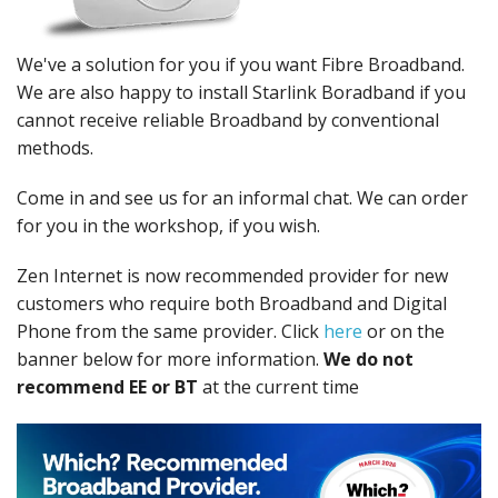
Peripherals
Software
We've a solution for you if you want Fibre Broadband.
We are also happy to install Starlink Boradband if you
Backup
cannot receive reliable Broadband by conventional
methods.
Installation
Support
Come in and see us for an informal chat. We can order
for you in the workshop, if you wish.
Payments
Zen Internet is now recommended provider for new
customers who require both Broadband and Digital
Phone from the same provider. Click
here
or on the
banner below for more information.
We do not
recommend EE or BT
at the current time