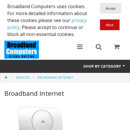
Broadland Computers uses cookies.
For more detailed information about
these cookies please see our
privacy
policy
. Please accept to continue or
block all non-essential cookies.
SHOP BY CATEGORY
SERVICES
BROADBAND INTERNET
Services
Broadband Internet
Laptops
Desktops
Used