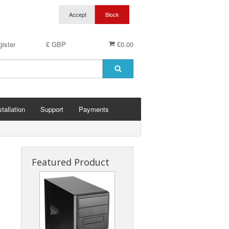
ister
£ GBP
£0.00
stallation
Support
Payments
Featured Product