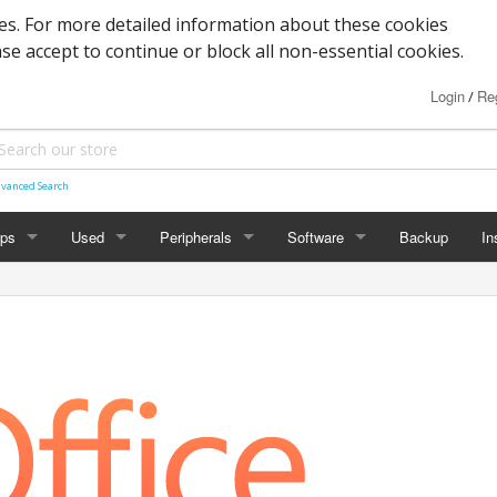
s. For more detailed information about these cookies
ase accept to continue or block all non-essential cookies.
Login
Reg
/
vanced Search
ops
Used
Peripherals
Software
Backup
In
des
Graphics
Laptop
Printers
Office
Desktop
Antivirus
al