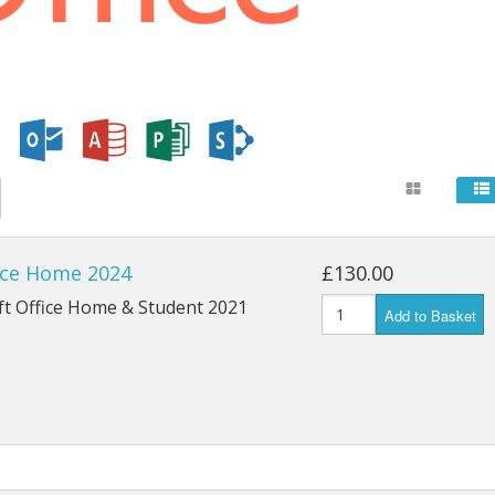
ice Home 2024
£130.00
ft Office Home & Student 2021
Add to Basket