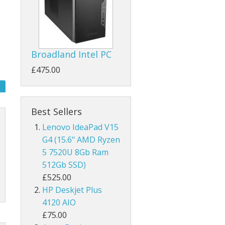
Broadland Intel PC
£475.00
Best Sellers
Lenovo IdeaPad V15
G4 (15.6" AMD Ryzen
5 7520U 8Gb Ram
512Gb SSD)
£525.00
HP Deskjet Plus
4120 AIO
£75.00