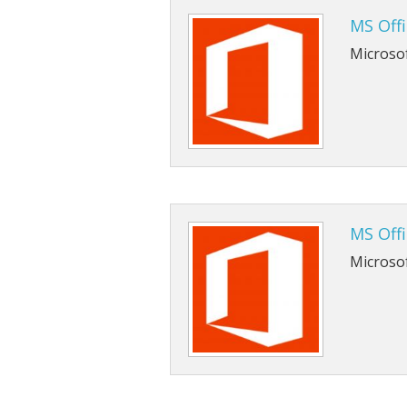
MS Offi
Microsof
MS Off
Microso