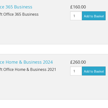
ce 365 Business
£160.00
t Office 365 Business
Add to Basket
ice Home & Business 2024
£260.00
ft Office Home & Business 2021
Add to Basket