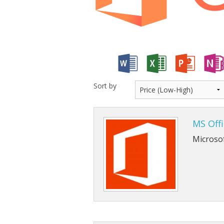
Cloud Data Backup
Networks & WiFi
VHS to DVD Transfer
Website Design & Hosting
Sort by
MS Off
Microso