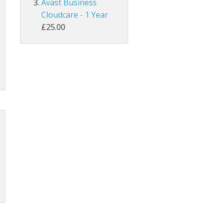
Avast Business
Cloudcare - 1 Year
£25.00