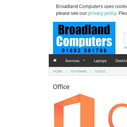
Broadland Computers uses cookie
please see our
privacy policy
. Ple
Ad
Services
Laptops
Deskt
HOME
SOFTWARE
OFFICE
Data Recovery & Transfer
Upgra
Office
Email Accounts
Repairs, Upgrades & Malware Remov
Broadband Internet
Digital Telephone