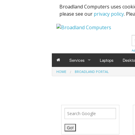
Broadland Computers uses cookie
please see our
privacy policy
. Ple
Ad
Services
Laptops
Deskt
HOME
BROADLAND PORTAL
Data Recovery & Transfer
Upgra
Email Accounts
Repairs, Upgrades & Malware Remov
Broadband Internet
Digital Telephone