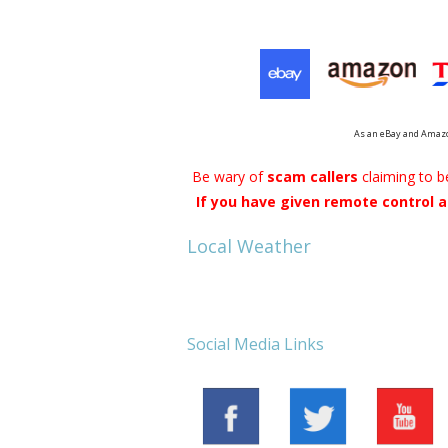
Cloud Data Backup
Networks & WiFi
VHS to DVD Transfer
As an eBay and Amazo
Website Design & Hosting
Be wary of
scam callers
claiming to 
If you have given remote control a
Local Weather
Social Media Links