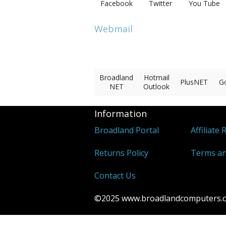
Facebook
Twitter
You Tube
Webmail
Broadland
Hotmail
PlusNET
G
NET
Outlook
Information
Broadland Portal
Affiliate 
Returns Policy
Terms an
Contact Us
©2025 www.broadlandcomputers.co.u