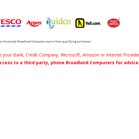
n Associate Broadland Computers earns from qualifying purchases
be your Bank, Credit Company, Microsoft, Amazon or Internet Provider
ccess to a third party, phone Broadland Computers for advice