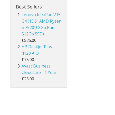
Best Sellers
Lenovo IdeaPad V15
G4 (15.6" AMD Ryzen
5 7520U 8Gb Ram
512Gb SSD)
£525.00
.
HP Deskjet Plus
.
4120 AIO
£75.00
Avast Business
Cloudcare - 1 Year
£25.00