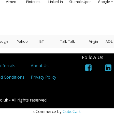
Vimeo
Pinterest
Linked In
StumbleUpon
Google +
oogle
Yahoo
BT
Talk Talk
Virgin
AOL
Follow Us
Referrals
About Us
d Conditions
Privacy Policy
k - All rights reserved.
eCommerce by
CubeCart