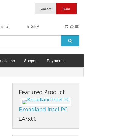
ister
£ GBP
£0.00
stallation
Support
Payments
Featured Product
Broadland Intel PC
£475.00