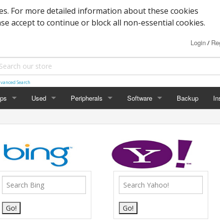
s. For more detailed information about these cookies
ase accept to continue or block all non-essential cookies.
Login
Reg
/
vanced Search
ops
Used
Peripherals
Software
Backup
In
des
Graphics
Laptop
Printers
Office
Desktop
Antivirus
al