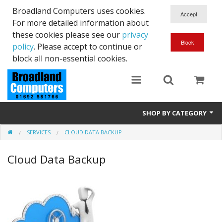
Broadland Computers uses cookies.
For more detailed information about
these cookies please see our
privacy
policy
. Please accept to continue or
block all non-essential cookies.
SHOP BY CATEGORY
SERVICES
CLOUD DATA BACKUP
Services
Cloud Data Backup
Laptops
Desktops
Used