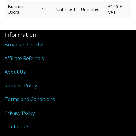
Business
£160 +
10+
Unlimited
Unlimited
Users
VAT
Information
Broadland Portal
Affiliate Referrals
About Us
Returns Policy
Terms and Conditions
Privacy Policy
Contact Us