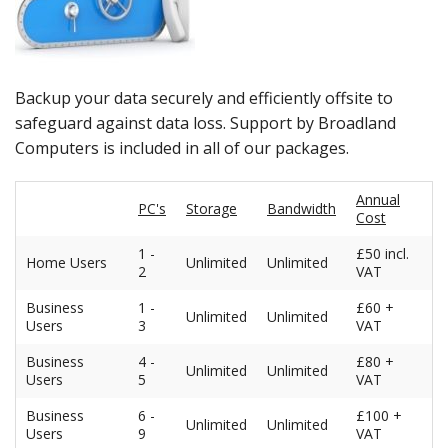
Peripherals
Software
Backup
Backup your data securely and efficiently offsite to
safeguard against data loss. Support by Broadland
Installation
Computers is included in all of our packages.
Support
Annual
PC's
Storage
Bandwidth
Cost
Payments
1 -
£50 incl.
Home Users
Unlimited
Unlimited
2
VAT
Business
1 -
£60 +
Unlimited
Unlimited
Users
3
VAT
Business
4 -
£80 +
Unlimited
Unlimited
Users
5
VAT
Business
6 -
£100 +
Unlimited
Unlimited
Users
9
VAT