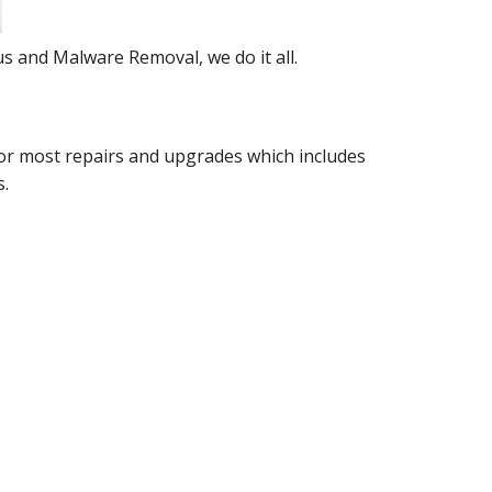
s and Malware Removal, we do it all.
e for most repairs and upgrades which includes
s.