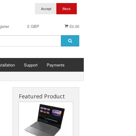
ister
£ GBP
£0.00
stallation
Support
Payments
Featured Product