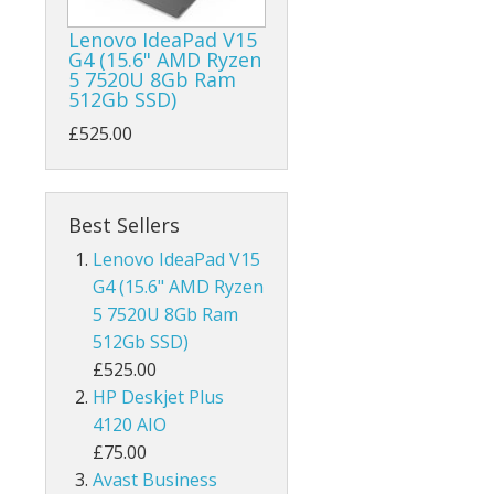
Lenovo IdeaPad V15
G4 (15.6" AMD Ryzen
5 7520U 8Gb Ram
512Gb SSD)
£525.00
Best Sellers
Lenovo IdeaPad V15
G4 (15.6" AMD Ryzen
5 7520U 8Gb Ram
512Gb SSD)
£525.00
HP Deskjet Plus
4120 AIO
£75.00
Avast Business