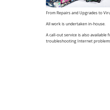
Cloud Data Backup
From Repairs and Upgrades to Viru
Networks & WiFi
All work is undertaken in-house.
VHS to DVD Transfer
A call-out service is also availabl
troubleshooting Internet problem
Website Design & Hosting