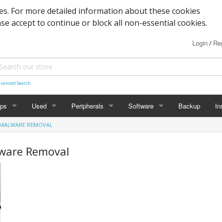
s. For more detailed information about these cookies
ase accept to continue or block all non-essential cookies.
Login
Reg
/
vanced Search
ops
Used
Peripherals
Software
Backup
In
& MALWARE REMOVAL
des
Graphics
Laptop
Printers
Office
lware Removal
Desktop
Antivirus
al