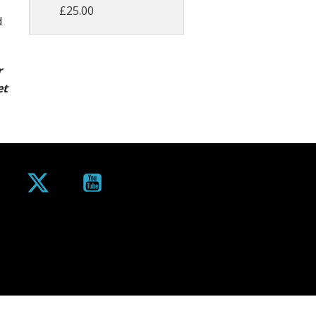
£25.00
d
r
et