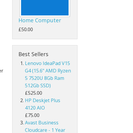
Home Computer
£50.00
Best Sellers
Lenovo IdeaPad V15
er
G4 (15.6" AMD Ryzen
5 7520U 8Gb Ram
512Gb SSD)
£525.00
HP Deskjet Plus
4120 AIO
£75.00
Avast Business
Cloudcare - 1 Year