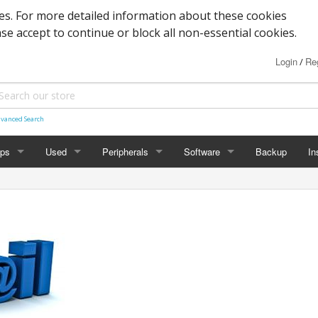
s. For more detailed information about these cookies
ase accept to continue or block all non-essential cookies.
Login
Reg
/
vanced Search
ops
Used
Peripherals
Software
Backup
In
des
Graphics
Laptop
Printers
Office
Desktop
Antivirus
al