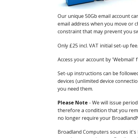
Cloud Data Backup
Our unique 50Gb email account can
email address when you move or c
Networks & WiFi
constraint that may prevent you sw
VHS to DVD Transfer
Only £25 incl. VAT initial set-up fee
Website Design & Hosting
Access your account by 'Webmail' 
Set-up instructions can be followe
devices (unlimited device connecti
you need them.
Please Note
- We will issue period
therefore a condition that you rema
no longer require your BroadlandNe
Broadland Computers sources it's 