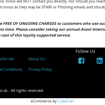
ce. Ionos will NOT contact you directly, nor should you react
om Ionos as they may be SPAM or Phishing emails and shoul
re FREE OF ONGOING CHARGES to customers who use ou
to time. Please consider taking our annual Avast Intern
 cost of this loyalty supported service.
Follow Us
Referrals
About Us
d Conditions
Privacy Policy
k - All rights reserved.
eCommerce by
CubeCart