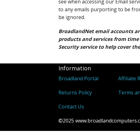
see when accessing our Email servi
to any emails purporting to be fr
be ignored.
BroadlandNet email accounts a
products and services from time 
Security service to help cover the
Information
Broadland Portal
Affiliate 
Returns Policy
Terms an
Contact Us
©2025 www.broadlandcomputers.co.u