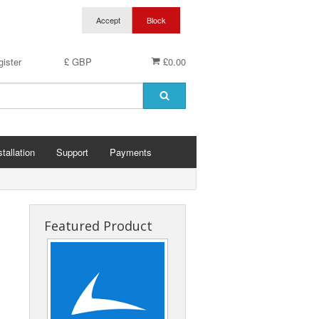
ister
£ GBP
£0.00
stallation
Support
Payments
Featured Product