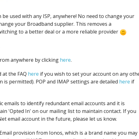
 be used with any ISP, anywhere! No need to change your
hange your Broadband supplier. This removes a
itching to a better deal or a more reliable provider
.
from anywhere by clicking
here
.
d at the FAQ
here
if you wish to set your account on any oth
on is permitted). POP and IMAP settings are detailed
here
if
ic emails to identify redundant email accounts and it is
in 'Opted In' on our mailing list to maintain contact. If you
t email account in the future, please let us know.
Email provision from Ionos, which is a brand name you may