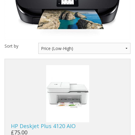
Peripherals
Software
Backup
Installation
Sort by
Support
Payments
HP Deskjet Plus 4120 AIO
£75.00