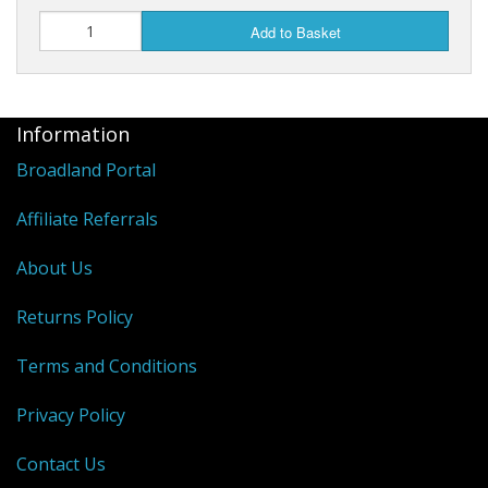
Add to Basket
Information
Broadland Portal
Affiliate Referrals
About Us
Returns Policy
Terms and Conditions
Privacy Policy
Contact Us