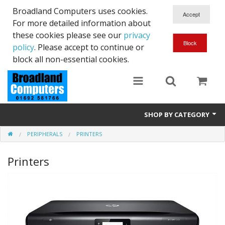
Broadland Computers uses cookies.
For more detailed information about
these cookies please see our
privacy
policy
. Please accept to continue or
block all non-essential cookies.
SHOP BY CATEGORY
PERIPHERALS
PRINTERS
Services
Printers
Laptops
Desktops
Used