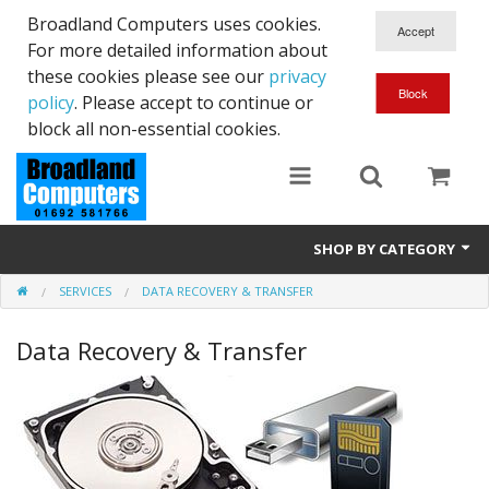
Broadland Computers uses cookies.
For more detailed information about
these cookies please see our
privacy
policy
. Please accept to continue or
block all non-essential cookies.
SHOP BY CATEGORY
SERVICES
DATA RECOVERY & TRANSFER
Services
Data Recovery & Transfer
Laptops
Desktops
Used