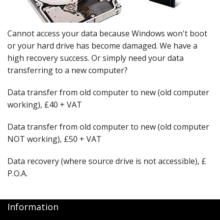
Peripherals
Software
Cannot access your data because Windows won't boot
Backup
or your hard drive has become damaged. We have a
high recovery success. Or simply need your data
Installation
transferring to a new computer?
Support
Data transfer from old computer to new (old computer
working), £40 + VAT
Payments
Data transfer from old computer to new (old computer
NOT working), £50 + VAT
Data recovery (where source drive is not accessible), £
P.O.A.
Information