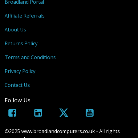
Broadland Portal
Affiliate Referrals
About Us
Returns Policy
Terms and Conditions
Privacy Policy
Contact Us
Follow Us
©2025 www.broadlandcomputers.co.uk - All rights