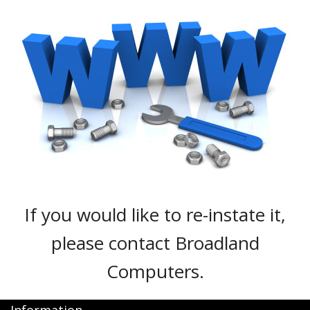
Peripherals
Software
Backup
Installation
Support
Payments
If you would like to re-instate it,
please contact Broadland
Computers.