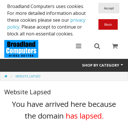
Broadland Computers uses cookies.
For more detailed information about
these cookies please see our
privacy
policy
. Please accept to continue or
block all non-essential cookies.
SHOP BY CATEGORY
WEBSITE LAPSED
Services
Website Lapsed
Laptops
You have arrived here because
Desktops
the domain
has lapsed.
Used