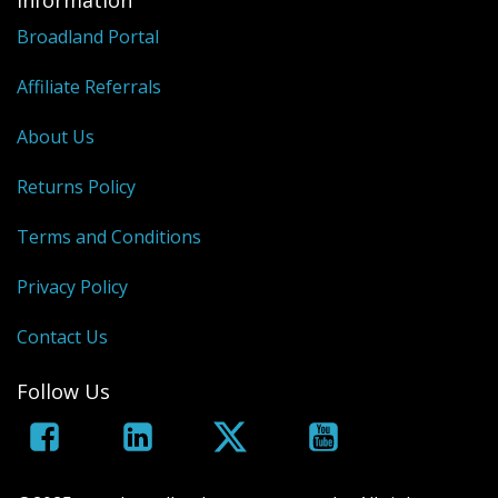
Information
Broadland Portal
Affiliate Referrals
About Us
Returns Policy
Terms and Conditions
Privacy Policy
Contact Us
Follow Us